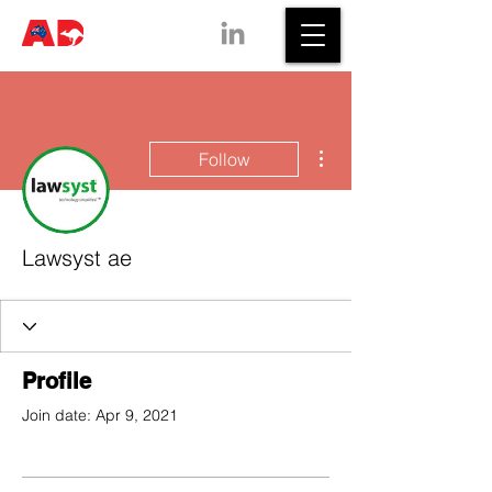
More actions
Follow
Lawsyst ae
Profile
Join date: Apr 9, 2021