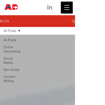
BLOG
All Posts
All Posts
Online
Advertising
Social
Media
Seo Guide
Content
Writing